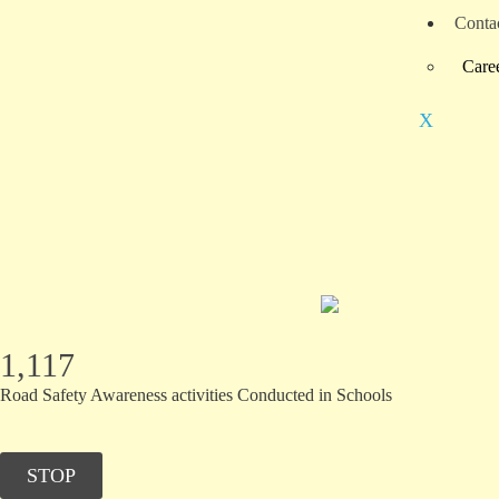
Conta
Care
X
1,117
Road Safety Awareness activities Conducted in Schools
STOP