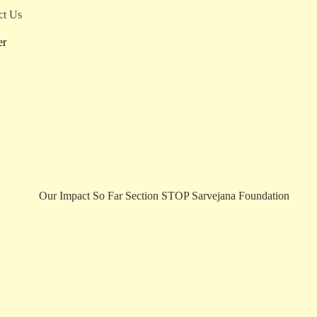
ct Us
er