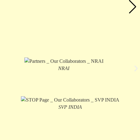
NRAI
SVP INDIA