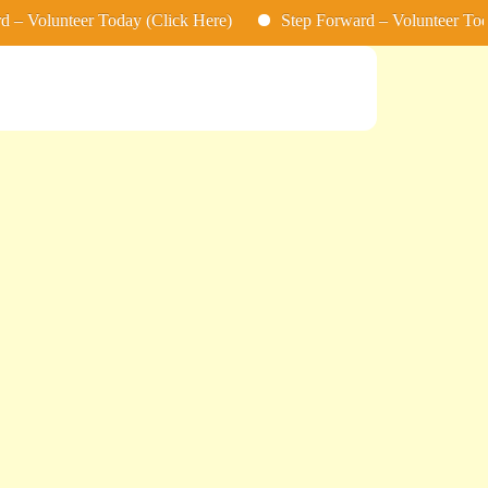
nteer Today (Click Here)
Step Forward – Volunteer Today (Clic