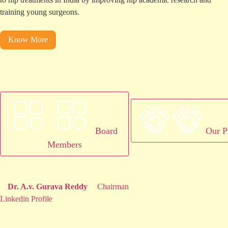
training young surgeons.
Know More
Board
Our P
Members
Dr. A.v. Gurava Reddy
Chairman
Linkedin Profile