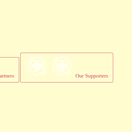
artners
Our Supporters