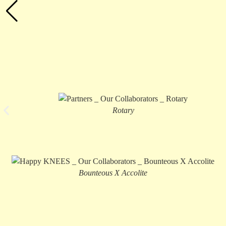
Rotary
Bounteous X Accolite