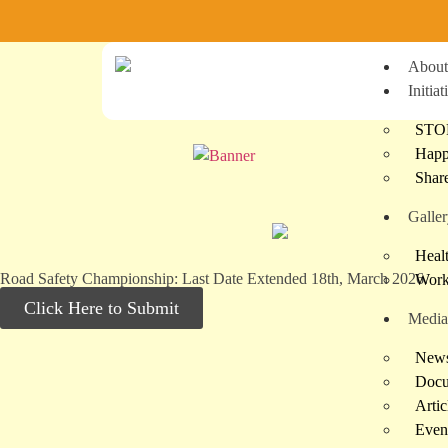
Ste
About
Initiat
STO
Happ
Shar
Galle
Heal
Road Safety Championship: Last Date Extended 18th, March 2026.
Work
Click Here to Submit
Media
News
Docu
Artic
Even