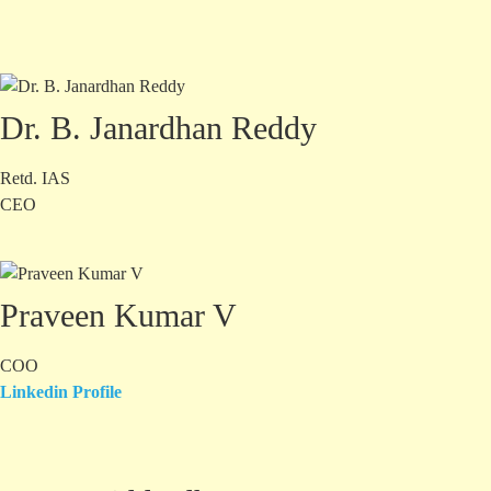
Dr. B. Janardhan Reddy
Retd. IAS
CEO
Praveen Kumar V
COO
Linkedin Profile