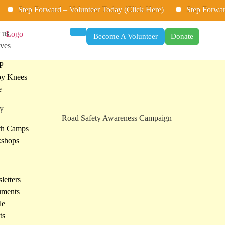
p Forward – Volunteer Today (Click Here)
Step Forward – Volu
 us
Become A Volunteer
Donate
ives
P
y Knees
e
ry
th Camps
shops
letters
ments
le
ts