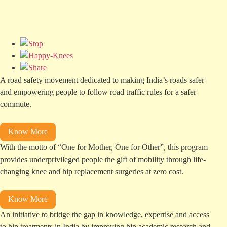
A road safety movement dedicated to making India’s roads safer
and empowering people to follow road traffic rules for a safer
commute.
Know More
With the motto of “One for Mother, One for Other”, this program
provides underprivileged people the gift of mobility through life-
changing
knee and hip
replacement surgeries at zero cost.
Know More
An initiative to bridge the gap in knowledge, expertise and access
to hip treatments in India by improving hip academic research and