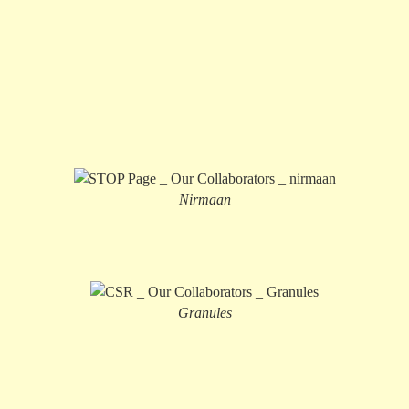
Nirmaan
Granules