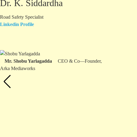
Dr. K. Siddardha
Road Safety Specialist
Linkedin Profile
Mr. Shobu Yarlagadda
CEO & Co—Founder,
Arka Mediaworks