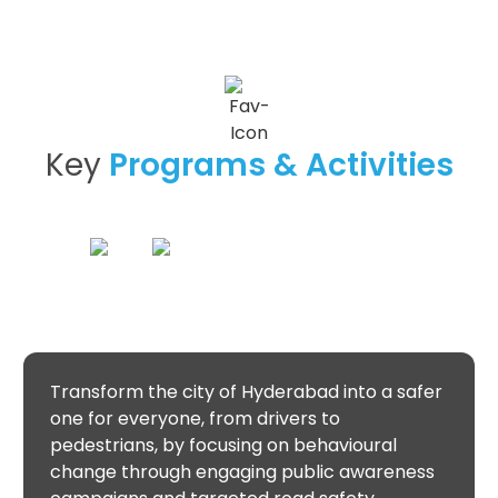
Key
Programs & Activities
Transform the city of Hyderabad into a safer
one for everyone, from drivers to
pedestrians, by focusing on behavioural
change through engaging public awareness