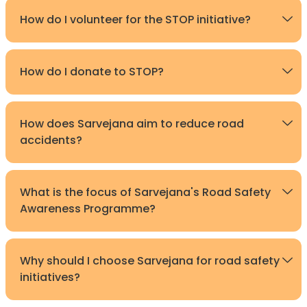
How do I volunteer for the STOP initiative?
How do I donate to STOP?
How does Sarvejana aim to reduce road
accidents?
What is the focus of Sarvejana's Road Safety
Awareness Programme?
Why should I choose Sarvejana for road safety
initiatives?