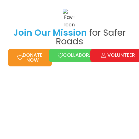
Join Our Mission
for Safer
Roads
DONATE
COLLABORATE
VOLUNTEER
NOW