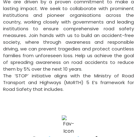
We are driven by a proven commitment to make a
lasting impact. We seek to collaborate with prominent
institutions and pioneer organisations across the
country, working closely with governments and leading
institutions to ensure comprehensive road safety
measures. Join hands with us to build an accident-free
society, where through awareness and responsible
driving, we can prevent tragedies and protect countless
families from unforeseen loss. Help us achieve the goal
of spreading awareness on road accidents to reduce
them by 5% over the next 10 years.
The ‘STOP’ initiative aligns with the Ministry of Road
Transport and Highways (MoRTH) 5 E’s framework for
Road Safety that includes.