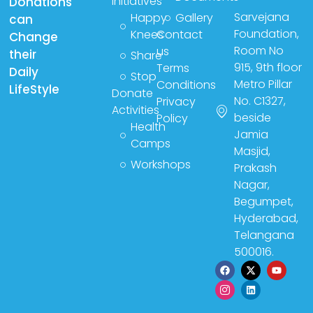
Initiatives
Donations
Sarvejana
Happy
Gallery
can
Foundation,
Knees
Contact
Change
Room No
us
their
Share
915, 9th floor
Terms
Daily
Stop
Metro Pillar
Conditions
LifeStyle
Donate
No. C1327,
Privacy
Activities
beside
Policy
Health
Jamia
Camps
Masjid,
Workshops
Prakash
Nagar,
Begumpet,
Hyderabad,
Telangana
500016.