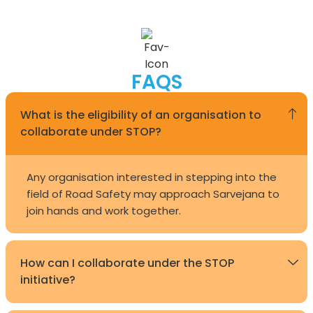
FAQS
What is the eligibility of an organisation to
collaborate under STOP?
Any organisation interested in stepping into the
field of Road Safety may approach Sarvejana to
join hands and work together.
How can I collaborate under the STOP
initiative?