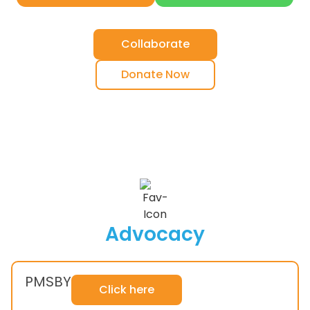
Collaborate
Donate Now
Advocacy
PMSBY
Click here