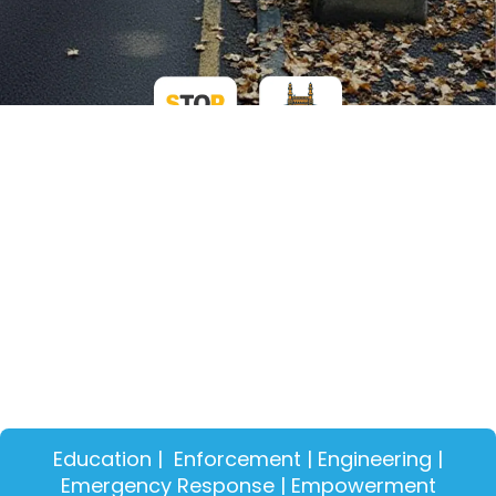
Education | Enforcement | Engineering |
Emergency Response | Empowerment