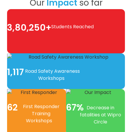
Our
Impact
so far
3,80,250+
Students Reached
1,117
Road Safety Awareness
Workshops
62
67%
First Responder
Decrease in
Training
fatalities at Wipro
Workshops
Circle