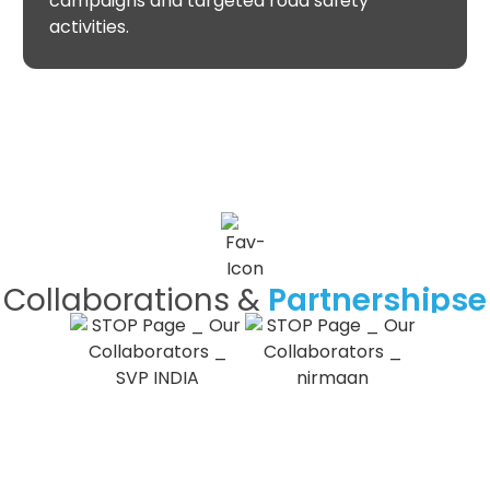
campaigns and targeted road safety
activities.
Collaborations &
Partnershipse