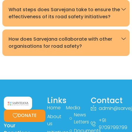
What steps does Sarvejana take to ensure the
effectiveness of its road safety initiatives?
How does Sarvejana collaborate with other
organisations for road safety?
Links
Contact
Home
Media
admin@sarvej
News
DONATE
About
+91
Letters
us
Your
9709799799
Documents