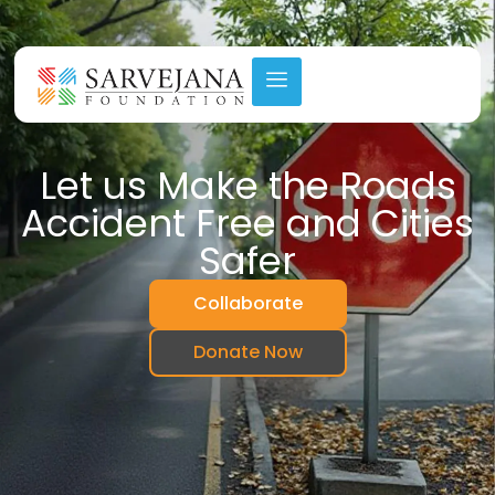
lunteer Today (Click Here)
Step Forward – Volunte
Let us Make the Roads
Accident Free and Cities
Safer
Collaborate
Donate Now