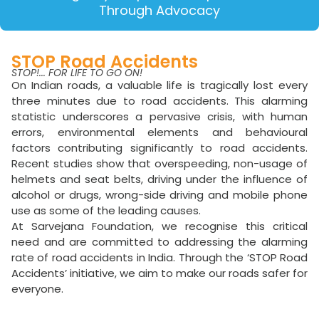
Through Advocacy
STOP Road Accidents
STOP!... FOR LIFE TO GO ON!
On Indian roads, a valuable life is tragically lost every
three minutes due to road accidents. This alarming
statistic underscores a pervasive crisis, with human
errors, environmental elements and behavioural
factors contributing significantly to road accidents.
Recent studies show that overspeeding, non-usage of
helmets and seat belts, driving under the influence of
alcohol or drugs, wrong-side driving and mobile phone
use as some of the leading causes.
At Sarvejana Foundation, we recognise this critical
need and are committed to addressing the alarming
rate of road accidents in India. Through the ‘STOP Road
Accidents’ initiative, we aim to make our roads safer for
everyone.