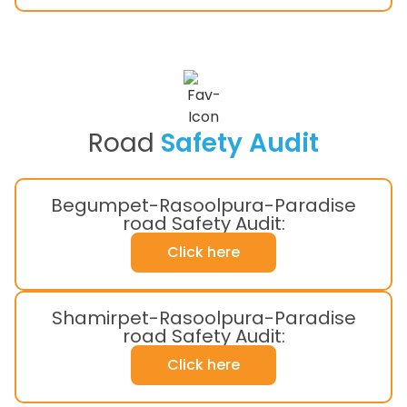
Road
Safety Audit
Begumpet-Rasoolpura-Paradise
road Safety Audit:
Click here
Shamirpet-Rasoolpura-Paradise
road Safety Audit:
Click here