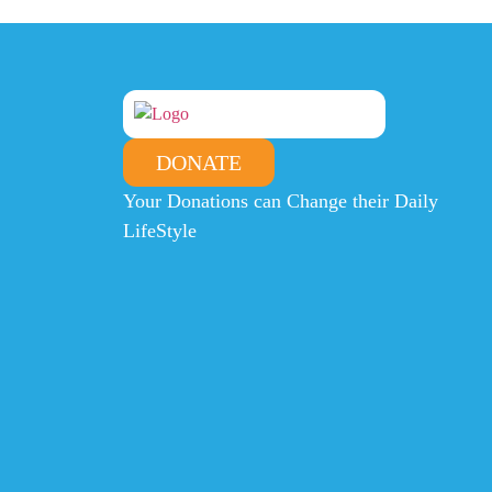
DONATE
Your Donations can Change their Daily
LifeStyle