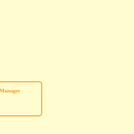
 Manager