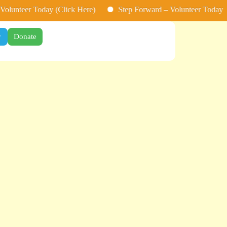
nteer Today (Click Here)
Step Forward – Volunteer Today (Clic
r
Donate