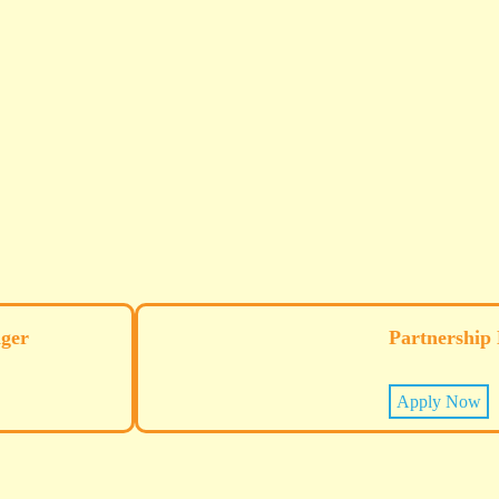
ger
Partnership
Apply Now