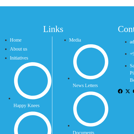
Links
Cont
Home
Media
ad
About us
+
Initiatives
Sa
Pi
Be
News Letters
Happy Knees
Documents