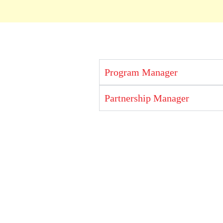
Program Manager
Partnership Manager