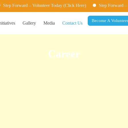
p Forward – Volunteer Today (Click Here)
Step Forward – Volu
Become A Voluntee
nitiatives
Gallery
Media
Contact Us
Career