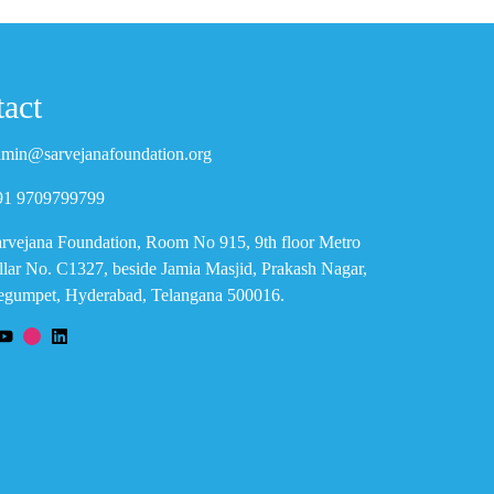
act
min@sarvejanafoundation.org
91 9709799799
rvejana Foundation, Room No 915, 9th floor Metro
llar No. C1327, beside Jamia Masjid, Prakash Nagar,
gumpet, Hyderabad, Telangana 500016.