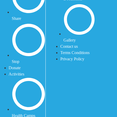
Share
Gallery
Contact us
Terms Conditions
Privacy Policy
Stop
Donate
Activities
Health Camps