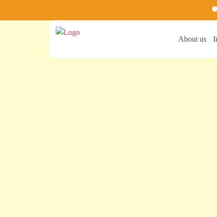
Ste
About us
I