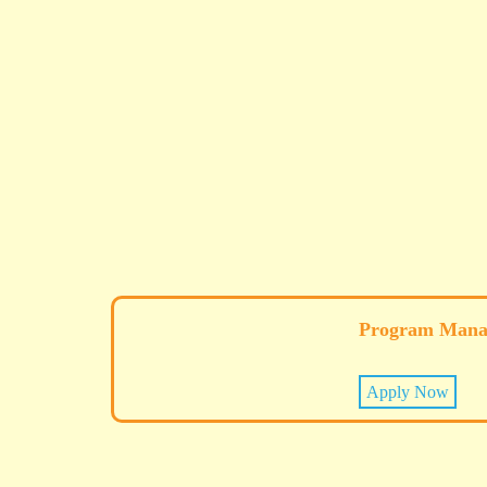
Program Mana
Apply Now